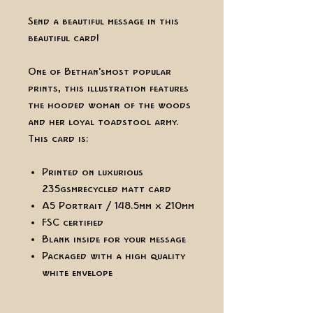
Send a beautiful message in this
beautiful card!
One of Bethan's most popular
prints, this illustration features
the hooded woman of the woods
and her loyal toadstool army.
This card is:
Printed on luxurious
235gsm recycled matt card
A5 Portrait / 148.5mm x 210mm
FSC certified
Blank inside for your message
Packaged with a high quality
white envelope