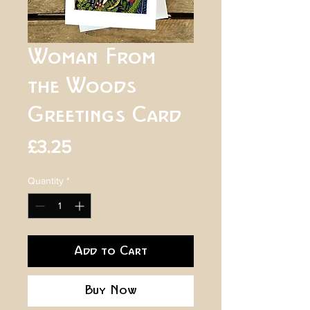
Woman From
the Woods
Greetings Card
Price
£3.25
Quantity
*
Add to Cart
Buy Now