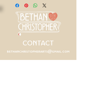
CONTACT
bethanchristopherarts@gmail.com
First Name
Last Name
Email