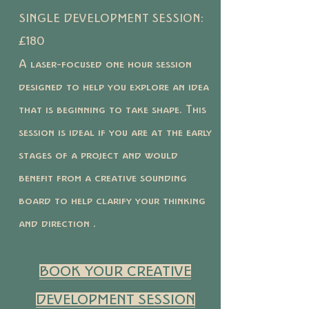
SINGLE DEVELOPMENT SESSION:
£180
A laser-focused one hour session
designed to help you explore an idea
that is beginning to take shape. This
session is ideal if you are at the early
stages of a project and would
benefit from a creative sounding
board to help clarify your thinking
and direction .
BOOK YOUR CREATIVE
DEVELOPMENT SESSION