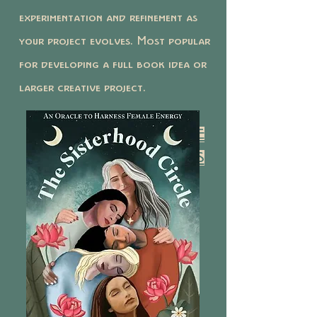
experimentation and refinement as
your project evolves. Most popular
for developing a full book idea or
larger creative project.
BOOK Y
OUR 12 CREATIVE
DEVELOPMENT SESSIONS
HERE