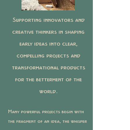
Supporting innovators and
creative thinkers in shaping
early ideas into clear,
compelling projects and
transformational products
for the betterment of the
world.
Many powerful projects begin with
the fragment of an idea, the whisper