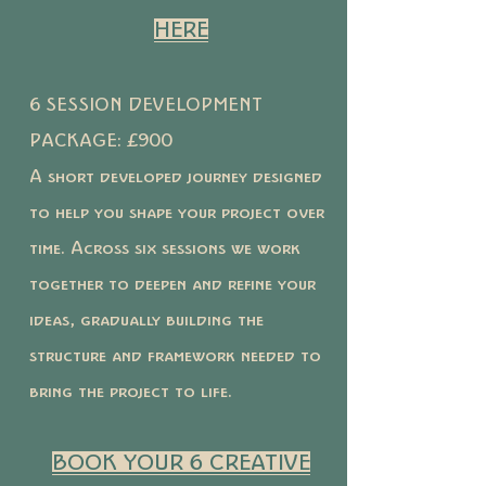
HERE
6 SESSION DEVELOPMENT
PACKAGE: £900
A short developed journey designed
to help you shape your project over
time. Across six sessions we work
together to deepen and refine your
ideas, gradually building the
structure and framework needed to
bring the project to life.
BOOK YOUR 6 CREATIVE