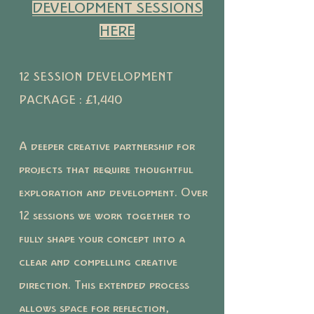
DEVELOPMENT SESSIONS
HERE
12 SESSION DEVELOPMENT
PACKAGE : £1,440
A deeper creative partnership for
projects that require thoughtful
exploration and development. Over
12 sessions we work together to
fully shape your concept into a
clear and compelling creative
direction. This extended process
allows space for reflection,