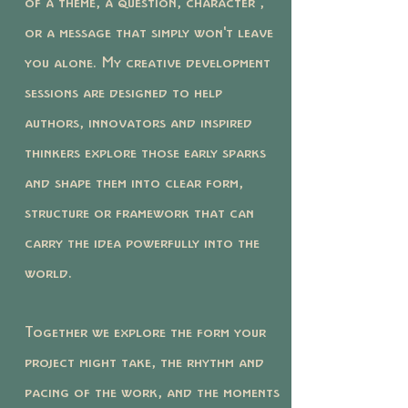
of a theme, a question, character ,
or a message that simply won't leave
you alone. My creative development
sessions are designed to help
authors, innovators and inspired
thinkers explore those early sparks
and shape them into clear form,
structure or framework that can
carry the idea powerfully into the
world.
Together we explore the form your
project might take, the rhythm and
pacing of the work, and the moments