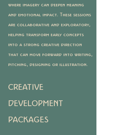
where imagery can deepen meaning
and emotional impact. These sessions
are collaborative and exploratory,
helping transform early concepts
into a strong creative direction
that can move forward into writing,
pitching, designing or illustration.
CREATIVE
DEVELOPMENT
PACKAGES