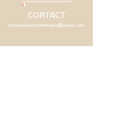
CONTACT
bethanchristopherarts@gmail.com
First Name
Last Name
Email
Write a message