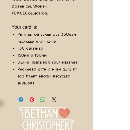
Botanical Women
PEACE Collection.
Your card is:
Printed on luxurious 350gsm
recycled matt card
FSC certified
150mm x 150mm
Blank inside for your message
Packaged with a high quality
eco Kraft brown recycled
envelope