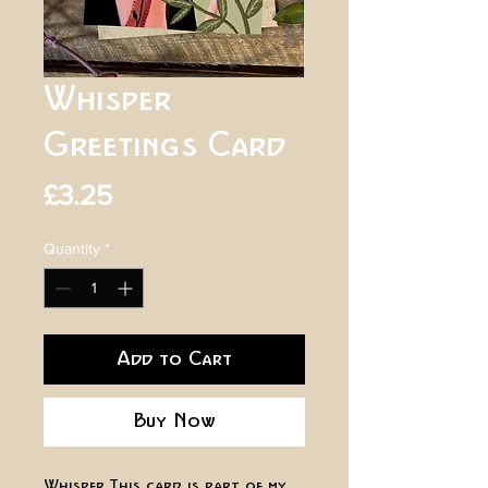
Whisper
Greetings Card
Price
£3.25
Quantity
*
Add to Cart
Buy Now
Whisper. This card is part of my