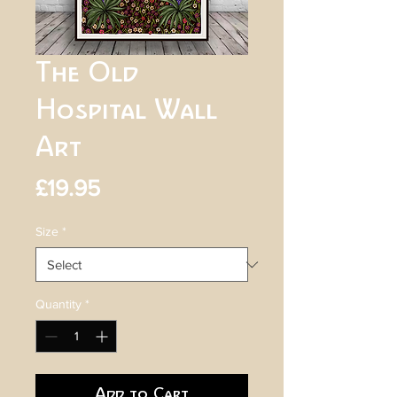
The Old
Hospital Wall
Art
Price
£19.95
Size
*
Quantity
*
Add to Cart