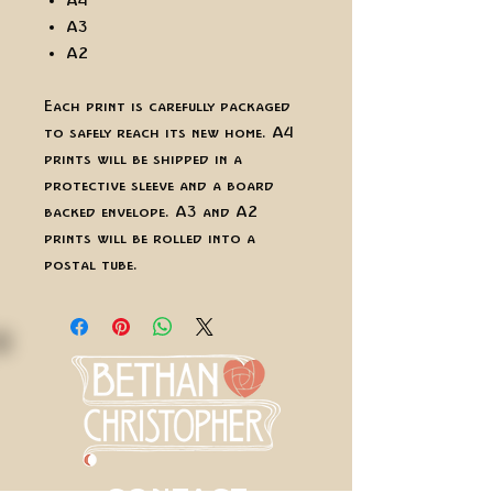
A4
A3
A2
Each print is carefully packaged
to safely reach its new home. A4
prints will be shipped in a
protective sleeve and a board
backed envelope. A3 and A2
prints will be rolled into a
postal tube.