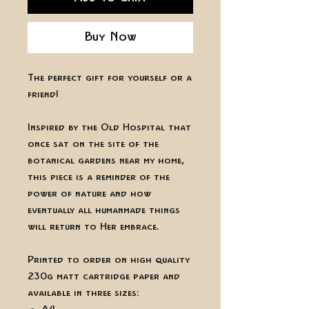
Buy Now
The perfect gift for yourself or a
friend!
Inspired by the Old Hospital that
once sat on the site of the
botanical gardens near my home,
this piece is a reminder of the
power of nature and how
eventually all humanmade things
will return to Her embrace.
Printed to order on high quality
230g matt cartridge paper and
available in three sizes: