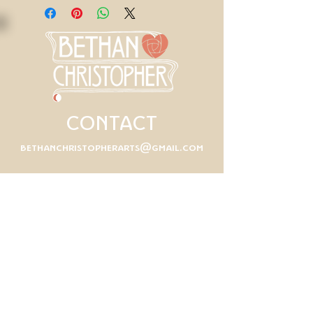
CONTACT
bethanchristopherarts@gmail.com
First Name
Last Name
Email