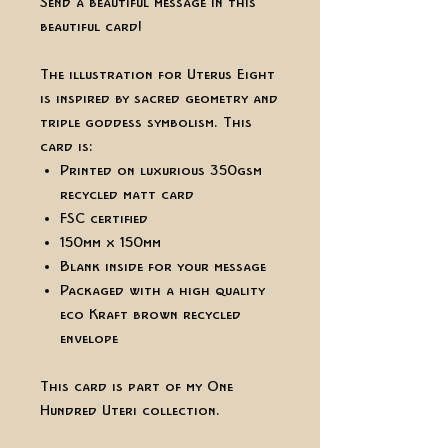
Send a beautiful message in this
beautiful card!
The illustration for Uterus Eight
is inspired by sacred geometry and
triple goddess symbolism. This
card is:
Printed on luxurious 350gsm
recycled matt card
FSC certified
150mm x 150mm
Blank inside for your message
Packaged with a high quality
eco Kraft brown recycled
envelope
This card is part of my One
Hundred Uteri collection.