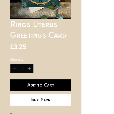
Rings Uterus
Greetings Card
Price
£3.25
Quantity
*
Add to Cart
Buy Now