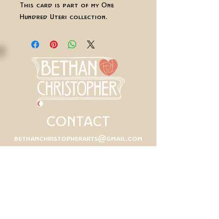
This card is part of my One
Hundred Uteri collection.
CONTACT
bethanchristopherarts@gmail.com
First Name
Last Name