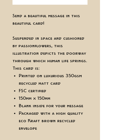
Send a beautiful message in this
beautiful card!
Suspended in space and cushioned
by passionflowers, this
illustration depicts the doorway
through which human life springs.
This card is:
Printed on luxurious 350gsm
recycled matt card
FSC certified
150mm x 150mm
Blank inside for your message
Packaged with a high quality
eco Kraft brown recycled
envelope