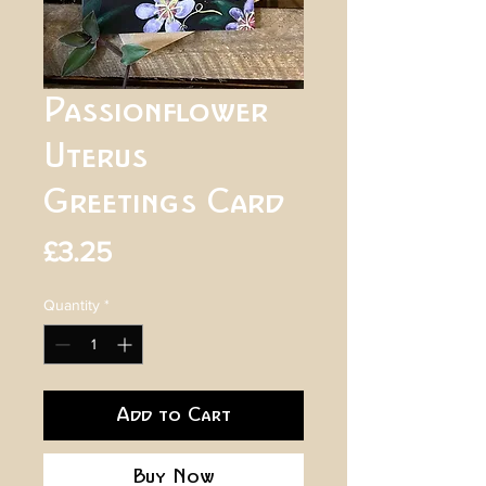
Passionflower
Uterus
Greetings Card
Price
£3.25
Quantity
*
Add to Cart
Buy Now