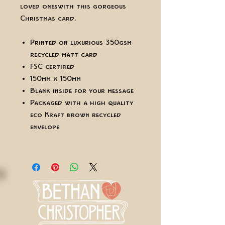
loved ones with this gorgeous
Christmas card.
Printed on luxurious 350gsm
recycled matt card
FSC certified
150mm x 150mm
Blank inside for your message
Packaged with a high quality
eco Kraft brown recycled
envelope