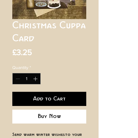
Christmas Cuppa
Card
Price
£3.25
Quantity
*
Add to Cart
Buy Now
Send warm winter wishes to your