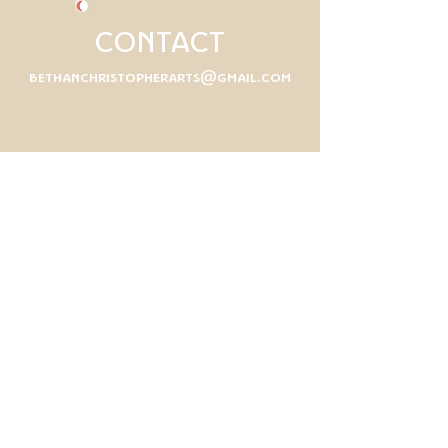
CONTACT
bethanchristopherarts@gmail.com
First Name
Last Name
Email
Write a message