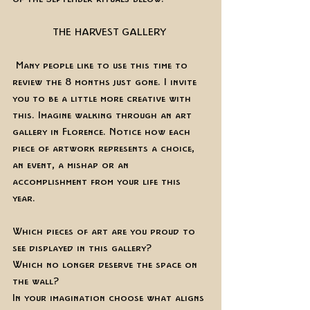
THE HARVEST GALLERY 
 Many people like to use this time to 
review the 8 months just gone. I invite 
you to be a little more creative with 
this. Imagine walking through an art 
gallery in Florence. Notice how each 
piece of artwork represents a choice, 
an event, a mishap or an 
accomplishment from your life this 
year. 
Which pieces of art are you proud to 
see displayed in this gallery?
Which no longer deserve the space on 
the wall? 
In your imagination choose what aligns 