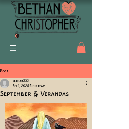
Post
bethan353
Sep 1, 2025
3 min read
September & Verandas