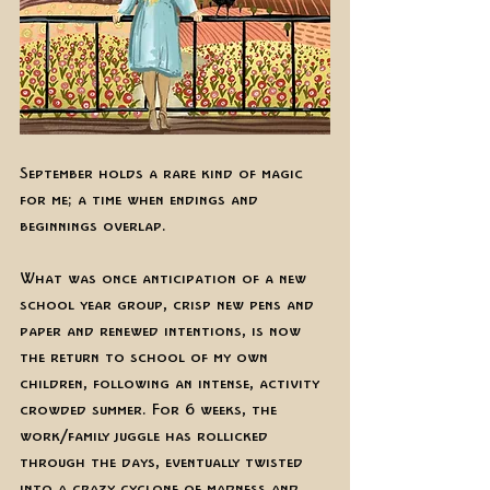
September holds a rare kind of magic 
for me; a time when endings and 
beginnings overlap.
What was once anticipation of a new 
school year group, crisp new pens and 
paper and renewed intentions, is now 
the return to school of my own 
children, following an intense, activity 
crowded summer. For 6 weeks, the 
work/family juggle has rollicked 
through the days, eventually twisted 
into a crazy cyclone of madness and 