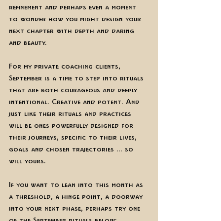
refinement and perhaps even a moment 
to wonder how you might design your 
next chapter with depth and daring 
and beauty. 
For my private coaching clients, 
September is a time to step into rituals 
that are both courageous and deeply 
intentional. Creative and potent. And 
just like their rituals and practices 
will be ones powerfully designed for 
their journeys, specific to their lives, 
goals and chosen trajectories ... so 
will yours. 
If you want to lean into this month as 
a threshold, a hinge point, a doorway 
into your next phase, perhaps try one 
of the September rituals below:  