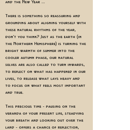
and the New Year ...  
There is something so reassuring and 
grounding about aligning yourself with 
these natural rhythms of the year, 
don't you think? Just as the earth (in 
the Northern Hemisphere) is turning the 
bright warmth of summer into the 
cooler autumn phase, our natural 
selves are also called to turn inwards, 
to reflect on what has happened in our 
lives, to release what lays heavy and 
to focus on what feels most important 
and true. 
This precious time - pausing on the 
veranda of your present life, steadying 
your breath and looking out over the 
land - offers a chance of reflection, 