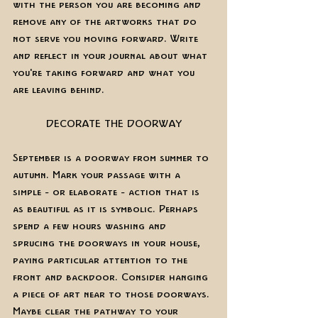
with the person you are becoming and 
remove any of the artworks that do 
not serve you moving forward. Write 
and reflect in your journal about what 
you're taking forward and what you 
are leaving behind. 
DECORATE THE DOORWAY
September is a doorway from summer to 
autumn. Mark your passage with a 
simple - or elaborate - action that is 
as beautiful as it is symbolic. Perhaps 
spend a few hours washing and 
sprucing the doorways in your house, 
paying particular attention to the 
front and backdoor. Consider hanging 
a piece of art near to those doorways. 
Maybe clear the pathway to your 