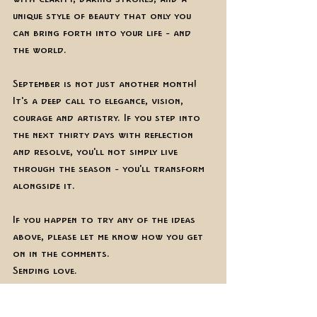
unique style of beauty that only you 
can bring forth into your life - and 
the world. 
September is not just another month! 
It's a deep call to elegance, vision, 
courage and artistry. If you step into 
the next thirty days with reflection 
and resolve, you'll not simply live 
through the season - you'll transform 
alongside it. 
If you happen to try any of the ideas 
above, please let me know how you get 
on in the comments.
Sending love. 