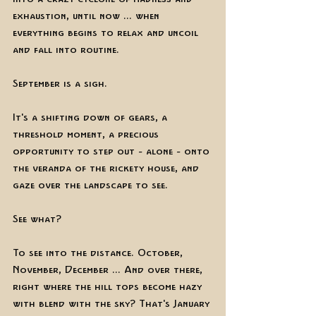
exhaustion, until now ... when 
everything begins to relax and uncoil 
and fall into routine.
September is a sigh. 
It's a shifting down of gears, a 
threshold moment, a precious 
opportunity to step out - alone - onto 
the veranda of the rickety house, and 
gaze over the landscape to see.
See what? 
To see into the distance. October, 
November, December ... And over there, 
right where the hill tops become hazy 
with blend with the sky? That's January 