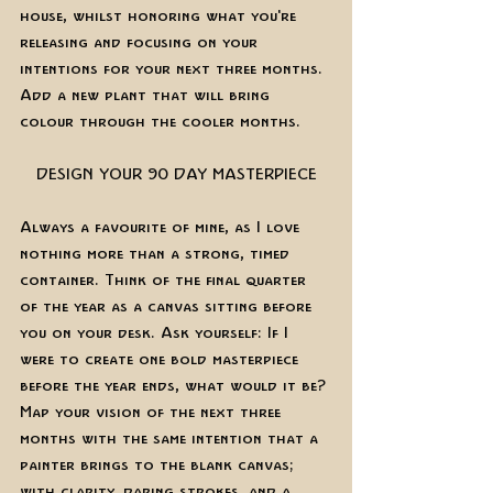
house, whilst honoring what you're 
releasing and focusing on your 
intentions for your next three months. 
Add a new plant that will bring 
colour through the cooler months. 
DESIGN YOUR 90 DAY MASTERPIECE
Always a favourite of mine, as I love 
nothing more than a strong, timed 
container. Think of the final quarter 
of the year as a canvas sitting before 
you on your desk. Ask yourself: If I 
were to create one bold masterpiece 
before the year ends, what would it be? 
Map your vision of the next three 
months with the same intention that a 
painter brings to the blank canvas; 
with clarity, daring strokes, and a 